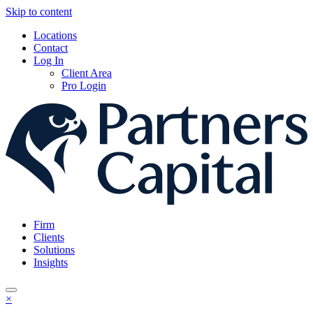
Skip to content
Locations
Contact
Log In
Client Area
Pro Login
Firm
Clients
Solutions
Insights
×