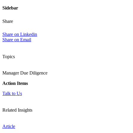
Sidebar
Share
Share on Linkedin
Share on Email
Topics
Manager Due Diligence
Action Items
Talk to Us
Related Insights
Article