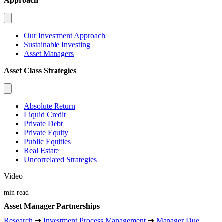
Approach
Our Investment Approach
Sustainable Investing
Asset Managers
Asset Class Strategies
Absolute Return
Liquid Credit
Private Debt
Private Equity
Public Equities
Real Estate
Uncorrelated Strategies
Video
min read
Asset Manager Partnerships
Research
➔
Investment Process Management
➔
Manager Due