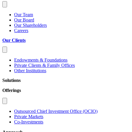
Our Team
Our Board
Our Shareholders
Careers
Our Clients
Endowments & Foundations
Private Clients & Family Offices
Other Institutions
Solutions
Offerings
Outsourced Chief Investment Office (OCIO)
Private Markets
Co-Investments