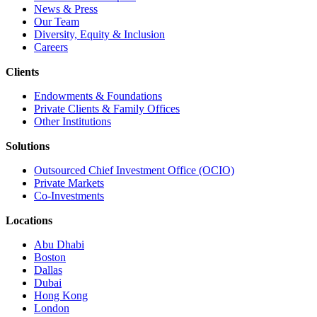
News & Press
Our Team
Diversity, Equity & Inclusion
Careers
Clients
Endowments & Foundations
Private Clients & Family Offices
Other Institutions
Solutions
Outsourced Chief Investment Office (OCIO)
Private Markets
Co-Investments
Locations
Abu Dhabi
Boston
Dallas
Dubai
Hong Kong
London