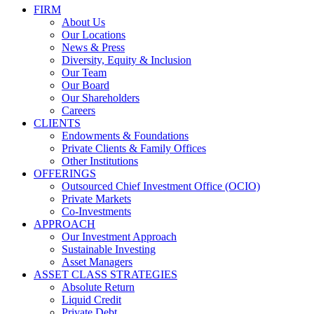
FIRM
About Us
Our Locations
News & Press
Diversity, Equity & Inclusion
Our Team
Our Board
Our Shareholders
Careers
CLIENTS
Endowments & Foundations
Private Clients & Family Offices
Other Institutions
OFFERINGS
Outsourced Chief Investment Office (OCIO)
Private Markets
Co-Investments
APPROACH
Our Investment Approach
Sustainable Investing
Asset Managers
ASSET CLASS STRATEGIES
Absolute Return
Liquid Credit
Private Debt