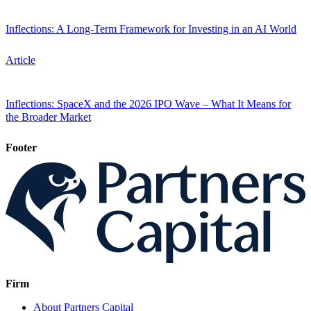
Inflections: A Long-Term Framework for Investing in an AI World
Article
Inflections: SpaceX and the 2026 IPO Wave – What It Means for
the Broader Market
Footer
Firm
About Partners Capital