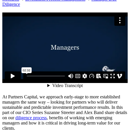
Diligence
At Partners Capital, we approach early-stage to more established
managers the same way – looking for partners who will deliver
sustainable and predictable investment performance results. In this
part of our CIO Series Suzanne Streeter and Alex Band share details
on our
diligence process
, benefits of working with emerging
managers and how it is critical in driving long-term value for our
clients.