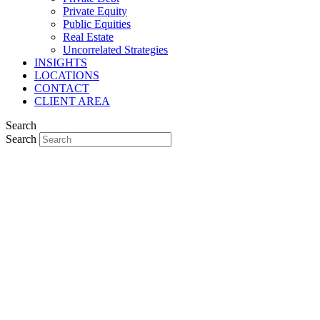
Private Equity
Public Equities
Real Estate
Uncorrelated Strategies
INSIGHTS
LOCATIONS
CONTACT
CLIENT AREA
Search
Search