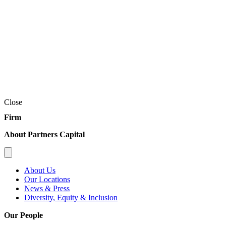
Close
Firm
About Partners Capital
About Us
Our Locations
News & Press
Diversity, Equity & Inclusion
Our People