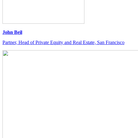
John Beil
Partner, Head of Private Equity and Real Estate, San Francisco