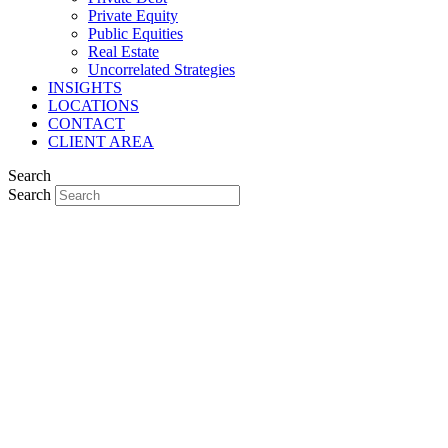
Private Equity
Public Equities
Real Estate
Uncorrelated Strategies
INSIGHTS
LOCATIONS
CONTACT
CLIENT AREA
Search
Search