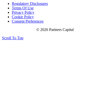
Regulatory Disclosures
Terms Of Use
Privacy Policy
Cookie Policy
Consent Preferences
© 2026 Partners Capital
Scroll To Top