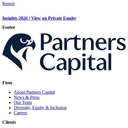
Report
Insights 2026 | View on Private Equity
Footer
Firm
About Partners Capital
News & Press
Our Team
Diversity, Equity & Inclusion
Careers
Clients