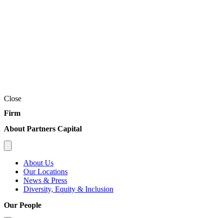
Close
Firm
About Partners Capital
About Us
Our Locations
News & Press
Diversity, Equity & Inclusion
Our People