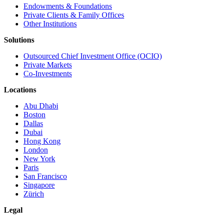
Endowments & Foundations
Private Clients & Family Offices
Other Institutions
Solutions
Outsourced Chief Investment Office (OCIO)
Private Markets
Co-Investments
Locations
Abu Dhabi
Boston
Dallas
Dubai
Hong Kong
London
New York
Paris
San Francisco
Singapore
Zürich
Legal