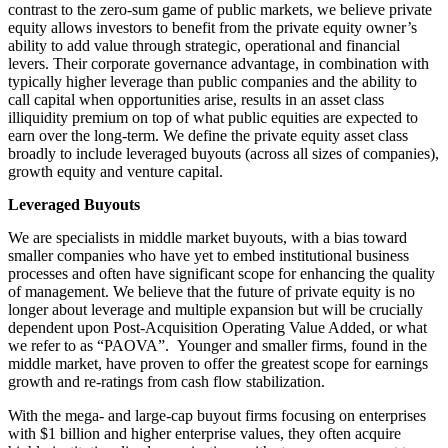
contrast to the zero-sum game of public markets, we believe private
equity allows investors to benefit from the private equity owner’s
ability to add value through strategic, operational and financial
levers. Their corporate governance advantage, in combination with
typically higher leverage than public companies and the ability to
call capital when opportunities arise, results in an asset class
illiquidity premium on top of what public equities are expected to
earn over the long-term. We define the private equity asset class
broadly to include leveraged buyouts (across all sizes of companies),
growth equity and venture capital.
Leveraged Buyouts
We are specialists in middle market buyouts, with a bias toward
smaller companies who have yet to embed institutional business
processes and often have significant scope for enhancing the quality
of management. We believe that the future of private equity is no
longer about leverage and multiple expansion but will be crucially
dependent upon Post-Acquisition Operating Value Added, or what
we refer to as “PAOVA”. Younger and smaller firms, found in the
middle market, have proven to offer the greatest scope for earnings
growth and re-ratings from cash flow stabilization.
With the mega- and large-cap buyout firms focusing on enterprises
with $1 billion and higher enterprise values, they often acquire