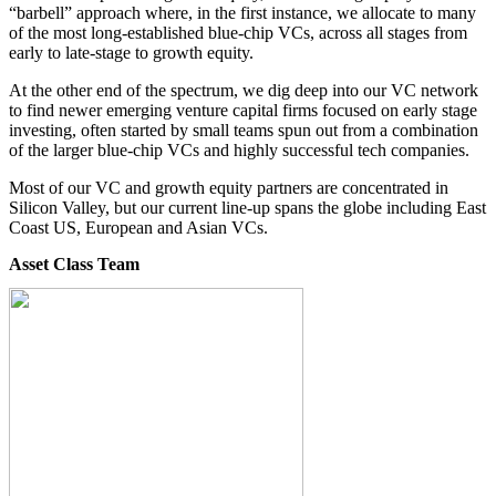
“barbell” approach where, in the first instance, we allocate to many
of the most long-established blue-chip VCs, across all stages from
early to late-stage to growth equity.
At the other end of the spectrum, we dig deep into our VC network
to find newer emerging venture capital firms focused on early stage
investing, often started by small teams spun out from a combination
of the larger blue-chip VCs and highly successful tech companies.
Most of our VC and growth equity partners are concentrated in
Silicon Valley, but our current line-up spans the globe including East
Coast US, European and Asian VCs.
Asset Class Team