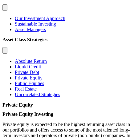
Our Investment Approach
Sustainable Investing
Asset Managers
Asset Class Strategies
Absolute Return
Liquid Credit
Private Debt
Private Equity
Public Equities
Real Estate
Uncorrelated Strategies
Private Equity
Private Equity Investing
Private equity is expected to be the highest-returning asset class in
our portfolios and offers access to some of the most talented long-
term investors and operators of private (non-public) companies. In