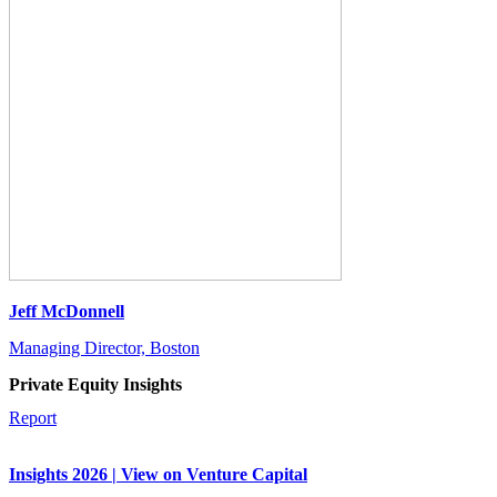
Jeff McDonnell
Managing Director, Boston
Private Equity Insights
Report
Insights 2026 | View on Venture Capital