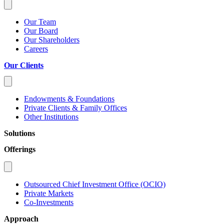
Our Team
Our Board
Our Shareholders
Careers
Our Clients
Endowments & Foundations
Private Clients & Family Offices
Other Institutions
Solutions
Offerings
Outsourced Chief Investment Office (OCIO)
Private Markets
Co-Investments
Approach