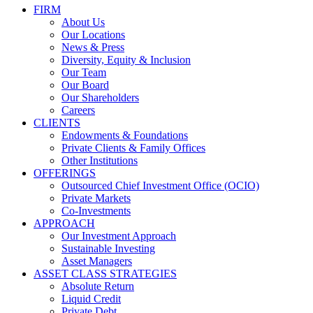
FIRM
About Us
Our Locations
News & Press
Diversity, Equity & Inclusion
Our Team
Our Board
Our Shareholders
Careers
CLIENTS
Endowments & Foundations
Private Clients & Family Offices
Other Institutions
OFFERINGS
Outsourced Chief Investment Office (OCIO)
Private Markets
Co-Investments
APPROACH
Our Investment Approach
Sustainable Investing
Asset Managers
ASSET CLASS STRATEGIES
Absolute Return
Liquid Credit
Private Debt