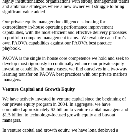
highly institutionalized organizations with strong management teams
and ambitious strategies where a new owner will struggle to bring
significant value added.
Our private equity manager due diligence is looking for
extraordinary in-house operating performance improvement
capabilities, with the most efficient and effective delivery processes
to portfolio company management teams. We evaluate each firm’s
own PAOVA capabilities against our PAOVA best practice
playbook.
PAOVA is the single in-house core competence we hold and seek to
develop most rigorously to continually enhance our private equity
investing capability. In many cases, we find ourselves in a two-way
learning transfer on PAOVA best practices with our private markets
managers.
Venture Capital and Growth Equity
We have actively invested in venture capital since the beginning of
our private equity program in 2004. In aggregate, we have
committed approximately $2 billion to venture capital managers and
$1.5 billion to technology-focused growth equity and buyout
managers.
In venture capital and growth equity, we have long deployed a