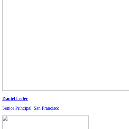
Daniel Leder
Senior Principal, San Francisco