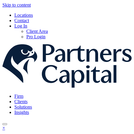
Skip to content
Locations
Contact
Log In
Client Area
Pro Login
Firm
Clients
Solutions
Insights
×