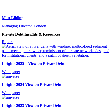
Matt Libling
Managing Director, London
Private Debt Insights & Resources
Report
Insights 2025 – View on Private Debt
Whitepaper
Insights 2024 View on Private Debt
Whitepaper
Insights 2023 View on Private Debt