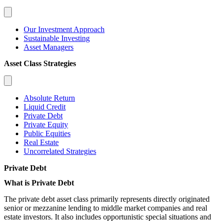
Our Investment Approach
Sustainable Investing
Asset Managers
Asset Class Strategies
Absolute Return
Liquid Credit
Private Debt
Private Equity
Public Equities
Real Estate
Uncorrelated Strategies
Private Debt
What is Private Debt
The private debt asset class primarily represents directly originated
senior or mezzanine lending to middle market companies and real
estate investors. It also includes opportunistic special situations and