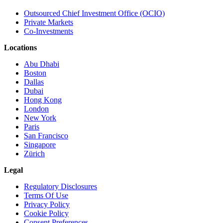
Outsourced Chief Investment Office (OCIO)
Private Markets
Co-Investments
Locations
Abu Dhabi
Boston
Dallas
Dubai
Hong Kong
London
New York
Paris
San Francisco
Singapore
Zürich
Legal
Regulatory Disclosures
Terms Of Use
Privacy Policy
Cookie Policy
Consent Preferences