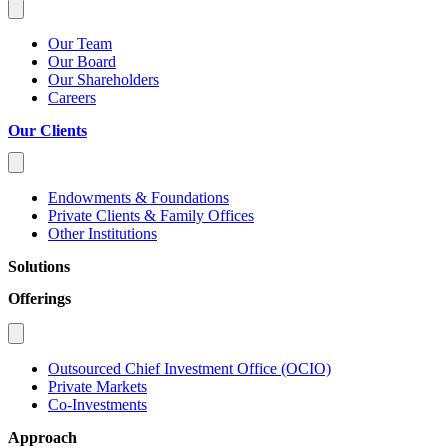
Our Team
Our Board
Our Shareholders
Careers
Our Clients
Endowments & Foundations
Private Clients & Family Offices
Other Institutions
Solutions
Offerings
Outsourced Chief Investment Office (OCIO)
Private Markets
Co-Investments
Approach