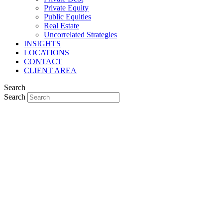
Private Equity
Public Equities
Real Estate
Uncorrelated Strategies
INSIGHTS
LOCATIONS
CONTACT
CLIENT AREA
Search
Search