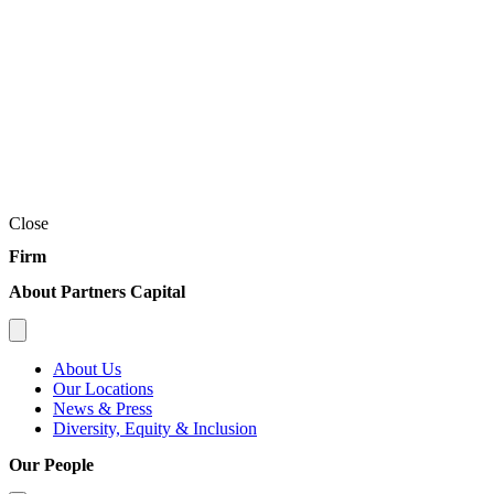
Close
Firm
About Partners Capital
About Us
Our Locations
News & Press
Diversity, Equity & Inclusion
Our People