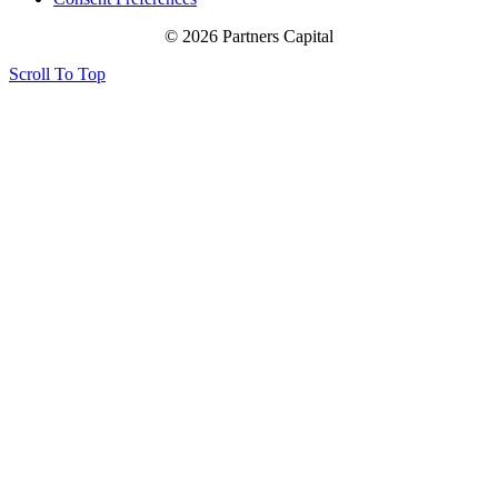
© 2026 Partners Capital
Scroll To Top