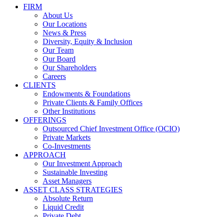
FIRM
About Us
Our Locations
News & Press
Diversity, Equity & Inclusion
Our Team
Our Board
Our Shareholders
Careers
CLIENTS
Endowments & Foundations
Private Clients & Family Offices
Other Institutions
OFFERINGS
Outsourced Chief Investment Office (OCIO)
Private Markets
Co-Investments
APPROACH
Our Investment Approach
Sustainable Investing
Asset Managers
ASSET CLASS STRATEGIES
Absolute Return
Liquid Credit
Private Debt