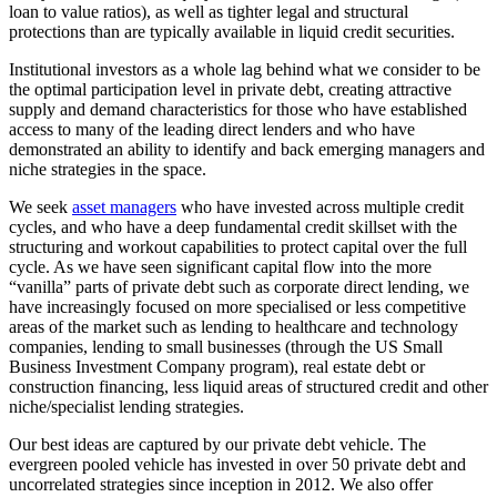
loan to value ratios), as well as tighter legal and structural
protections than are typically available in liquid credit securities.
Institutional investors as a whole lag behind what we consider to be
the optimal participation level in private debt, creating attractive
supply and demand characteristics for those who have established
access to many of the leading direct lenders and who have
demonstrated an ability to identify and back emerging managers and
niche strategies in the space.
We seek
asset managers
who have invested across multiple credit
cycles, and who have a deep fundamental credit skillset with the
structuring and workout capabilities to protect capital over the full
cycle. As we have seen significant capital flow into the more
“vanilla” parts of private debt such as corporate direct lending, we
have increasingly focused on more specialised or less competitive
areas of the market such as lending to healthcare and technology
companies, lending to small businesses (through the US Small
Business Investment Company program), real estate debt or
construction financing, less liquid areas of structured credit and other
niche/specialist lending strategies.
Our best ideas are captured by our private debt vehicle. The
evergreen pooled vehicle has invested in over 50 private debt and
uncorrelated strategies since inception in 2012. We also offer