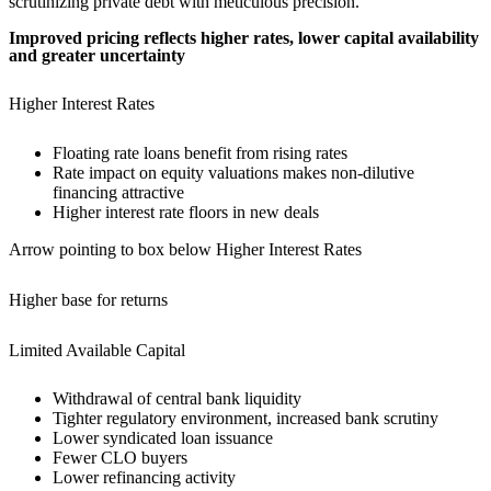
Improved pricing reflects higher rates, lower capital availability
and greater uncertainty
Higher Interest Rates
Floating rate loans benefit from rising rates
Rate impact on equity valuations makes non-dilutive
financing attractive
Higher interest rate floors in new deals
Arrow pointing to box below Higher Interest Rates
Higher base for returns
Limited Available Capital
Withdrawal of central bank liquidity
Tighter regulatory environment, increased bank scrutiny
Lower syndicated loan issuance
Fewer CLO buyers
Lower refinancing activity