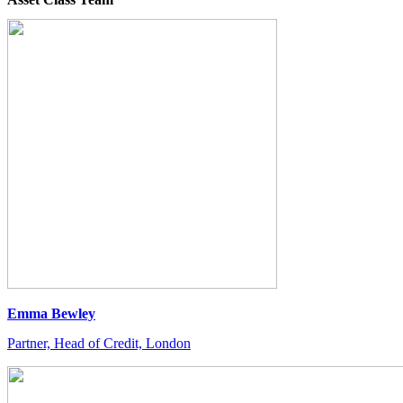
Emma Bewley
Partner, Head of Credit, London