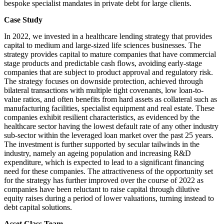
bespoke specialist mandates in private debt for large clients.
Case Study
In 2022, we invested in a healthcare lending strategy that provides
capital to medium and large-sized life sciences businesses. The
strategy provides capital to mature companies that have commercial
stage products and predictable cash flows, avoiding early-stage
companies that are subject to product approval and regulatory risk.
The strategy focuses on downside protection, achieved through
bilateral transactions with multiple tight covenants, low loan-to-
value ratios, and often benefits from hard assets as collateral such as
manufacturing facilities, specialist equipment and real estate. These
companies exhibit resilient characteristics, as evidenced by the
healthcare sector having the lowest default rate of any other industry
sub-sector within the leveraged loan market over the past 25 years.
The investment is further supported by secular tailwinds in the
industry, namely an ageing population and increasing R&D
expenditure, which is expected to lead to a significant financing
need for these companies. The attractiveness of the opportunity set
for the strategy has further improved over the course of 2022 as
companies have been reluctant to raise capital through dilutive
equity raises during a period of lower valuations, turning instead to
debt capital solutions.
Asset Class Team