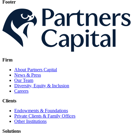
Footer
Firm
About Partners Capital
News & Press
Our Team
Diversity, Equity & Inclusion
Careers
Clients
Endowments & Foundations
Private Clients & Family Offices
Other Institutions
Solutions