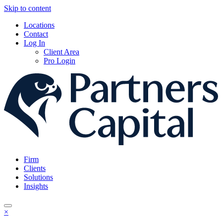
Skip to content
Locations
Contact
Log In
Client Area
Pro Login
Firm
Clients
Solutions
Insights
×