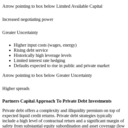
Arrow pointing to box below Limited Available Capital
Increased negotiating power
Greater Uncertainty
Higher input costs (wages, energy)
Rising debt service
Historically high leverage levels
Limited interest rate hedging
Defaults expected to rise in public and private market
Arrow pointing to box below Greater Uncertainty
Higher spreads
Partners Capital Approach To Private Debt Investments
Private debt offers a complexity and illiquidity premium on top of
expected liquid credit returns. Private debt strategies typically
include a high level of contractual return and a significant margin of
safety from substantial equity subordination and asset coverage (low