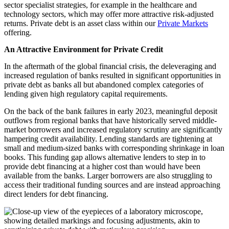
sector specialist strategies, for example in the healthcare and
technology sectors, which may offer more attractive risk-adjusted
returns.
Private debt is an asset class within our
Private Markets
offering.
An Attractive Environment for Private Credit
In the aftermath of the global financial crisis, the deleveraging and
increased regulation of banks resulted in significant opportunities in
private debt as banks all but abandoned complex categories of
lending given high regulatory capital requirements.
On the back of the bank failures in early 2023, meaningful deposit
outflows from regional banks that have historically served middle-
market borrowers and increased regulatory scrutiny are significantly
hampering credit availability. Lending standards are tightening at
small and medium-sized banks with corresponding shrinkage in loan
books. This funding gap allows alternative lenders to step in to
provide debt financing at a higher cost than would have been
available from the banks. Larger borrowers are also struggling to
access their traditional funding sources and are instead approaching
direct lenders for debt financing.