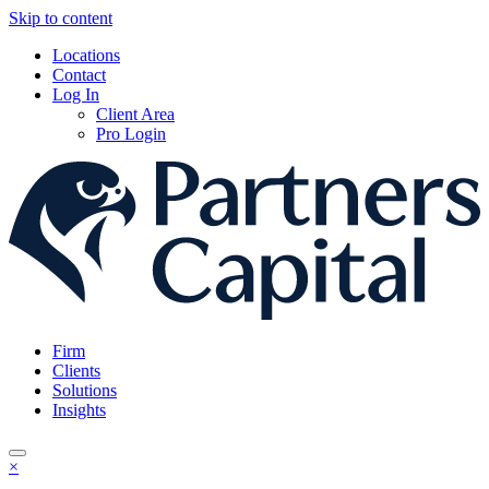
Skip to content
Locations
Contact
Log In
Client Area
Pro Login
Firm
Clients
Solutions
Insights
×