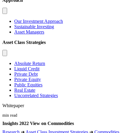
Approach
Our Investment Approach
Sustainable Investing
Asset Managers
Asset Class Strategies
Absolute Return
Liquid Credit
Private Debt
Private Equity
Public Equities
Real Estate
Uncorrelated Strategies
Whitepaper
min read
Insights 2022 View on Commodities
Research
➔
Asset Class Investment Strategies
➔
Commodities