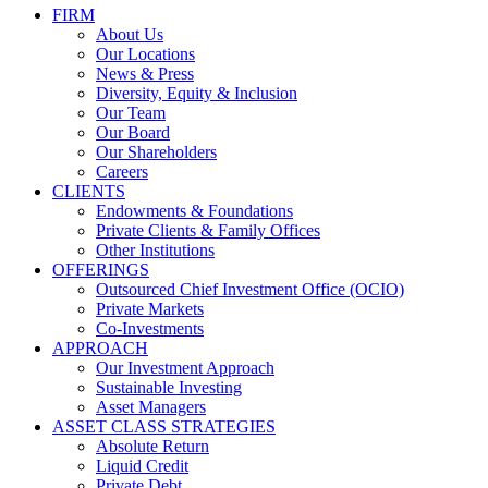
FIRM
About Us
Our Locations
News & Press
Diversity, Equity & Inclusion
Our Team
Our Board
Our Shareholders
Careers
CLIENTS
Endowments & Foundations
Private Clients & Family Offices
Other Institutions
OFFERINGS
Outsourced Chief Investment Office (OCIO)
Private Markets
Co-Investments
APPROACH
Our Investment Approach
Sustainable Investing
Asset Managers
ASSET CLASS STRATEGIES
Absolute Return
Liquid Credit
Private Debt