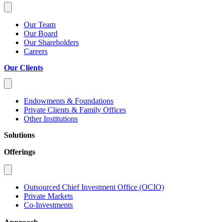
Our Team
Our Board
Our Shareholders
Careers
Our Clients
Endowments & Foundations
Private Clients & Family Offices
Other Institutions
Solutions
Offerings
Outsourced Chief Investment Office (OCIO)
Private Markets
Co-Investments