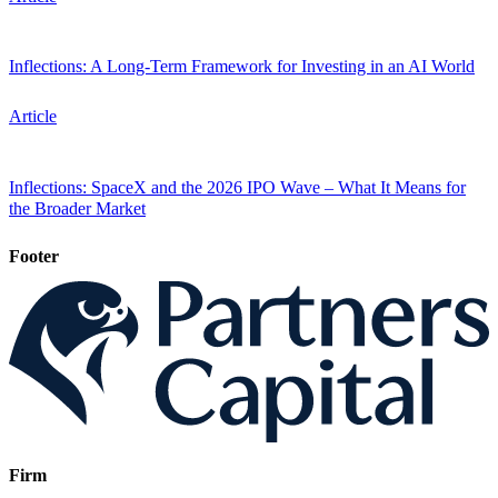
Inflections: A Long-Term Framework for Investing in an AI World
Article
Inflections: SpaceX and the 2026 IPO Wave – What It Means for
the Broader Market
Footer
Firm