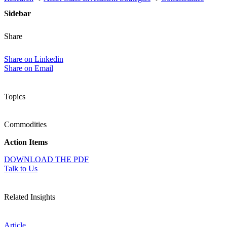
Sidebar
Share
Share on Linkedin
Share on Email
Topics
Commodities
Action Items
DOWNLOAD THE PDF
Talk to Us
Related Insights
Article