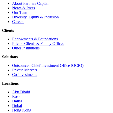
About Partners Capital
News & Press
Our Team
Diversity, Equity & Inclusion
Careers
Clients
Endowments & Foundations
Private Clients & Family Offices
Other Institutions
Solutions
Outsourced Chief Investment Office (OCIO)
Private Markets
Co-Investments
Locations
Abu Dhabi
Boston
Dallas
Dubai
Hong Kong