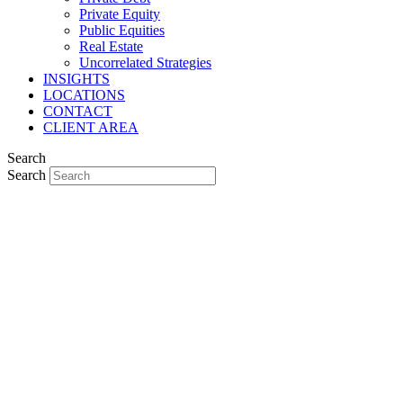
Private Equity
Public Equities
Real Estate
Uncorrelated Strategies
INSIGHTS
LOCATIONS
CONTACT
CLIENT AREA
Search
Search