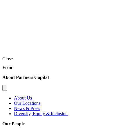
Close
Firm
About Partners Capital
About Us
Our Locations
News & Press
Diversity, Equity & Inclusion
Our People