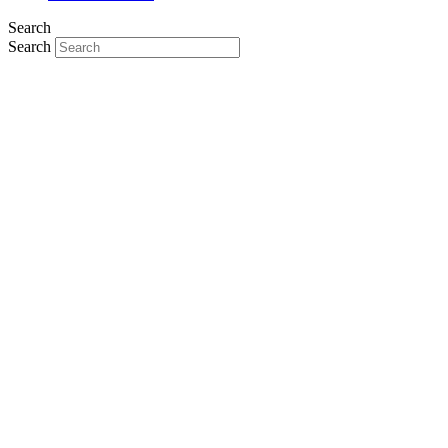
Search
Search