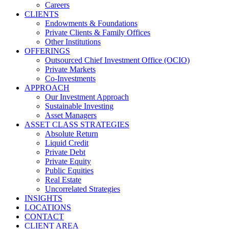
Careers
CLIENTS
Endowments & Foundations
Private Clients & Family Offices
Other Institutions
OFFERINGS
Outsourced Chief Investment Office (OCIO)
Private Markets
Co-Investments
APPROACH
Our Investment Approach
Sustainable Investing
Asset Managers
ASSET CLASS STRATEGIES
Absolute Return
Liquid Credit
Private Debt
Private Equity
Public Equities
Real Estate
Uncorrelated Strategies
INSIGHTS
LOCATIONS
CONTACT
CLIENT AREA