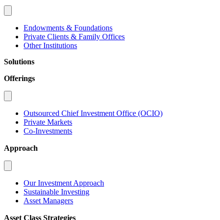
Endowments & Foundations
Private Clients & Family Offices
Other Institutions
Solutions
Offerings
Outsourced Chief Investment Office (OCIO)
Private Markets
Co-Investments
Approach
Our Investment Approach
Sustainable Investing
Asset Managers
Asset Class Strategies