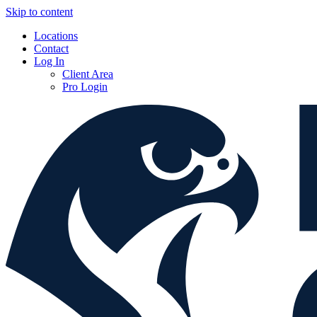
Skip to content
Locations
Contact
Log In
Client Area
Pro Login