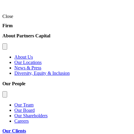
Close
Firm
About Partners Capital
About Us
Our Locations
News & Press
Diversity, Equity & Inclusion
Our People
Our Team
Our Board
Our Shareholders
Careers
Our Clients