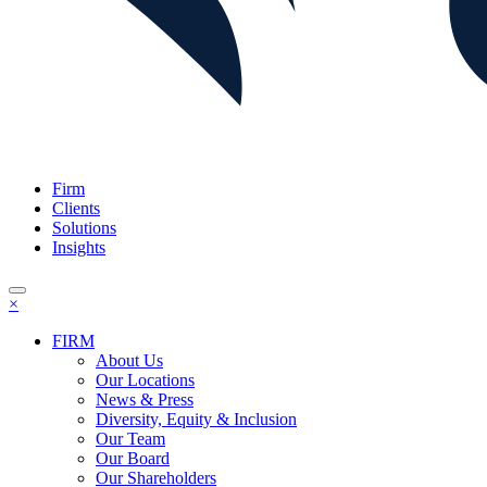
Firm
Clients
Solutions
Insights
×
FIRM
About Us
Our Locations
News & Press
Diversity, Equity & Inclusion
Our Team
Our Board
Our Shareholders