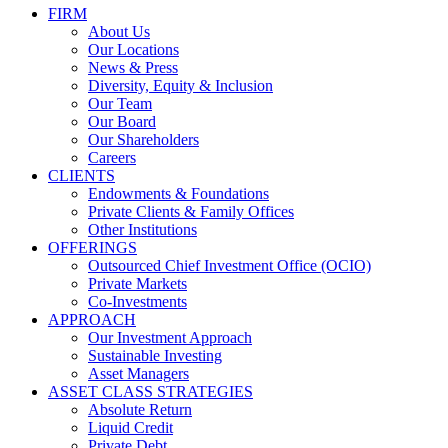
FIRM
About Us
Our Locations
News & Press
Diversity, Equity & Inclusion
Our Team
Our Board
Our Shareholders
Careers
CLIENTS
Endowments & Foundations
Private Clients & Family Offices
Other Institutions
OFFERINGS
Outsourced Chief Investment Office (OCIO)
Private Markets
Co-Investments
APPROACH
Our Investment Approach
Sustainable Investing
Asset Managers
ASSET CLASS STRATEGIES
Absolute Return
Liquid Credit
Private Debt