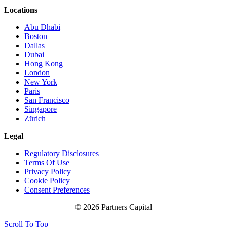
Locations
Abu Dhabi
Boston
Dallas
Dubai
Hong Kong
London
New York
Paris
San Francisco
Singapore
Zürich
Legal
Regulatory Disclosures
Terms Of Use
Privacy Policy
Cookie Policy
Consent Preferences
© 2026 Partners Capital
Scroll To Top