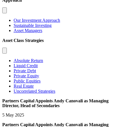
Approach
Our Investment Approach
Sustainable Investing
Asset Managers
Asset Class Strategies
Absolute Return
Liquid Credit
Private Debt
Private Equity
Public Equities
Real Estate
Uncorrelated Strategies
Partners Capital Appoints Andy Canovali as Managing
Director, Head of Secondaries
5 May 2025
Partners Capital Appoints Andy Canovali as Managing