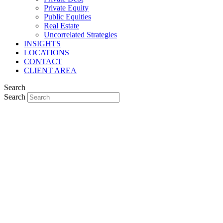
Private Equity
Public Equities
Real Estate
Uncorrelated Strategies
INSIGHTS
LOCATIONS
CONTACT
CLIENT AREA
Search
Search