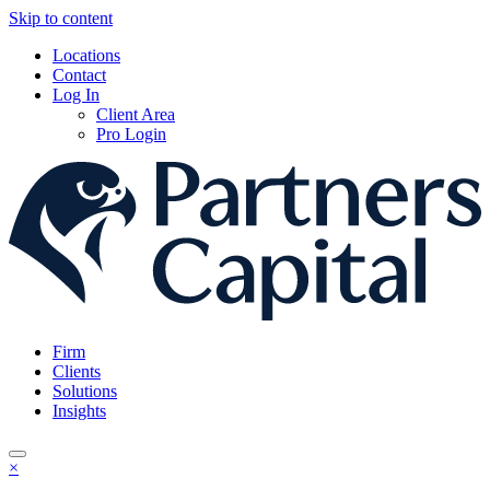
Skip to content
Locations
Contact
Log In
Client Area
Pro Login
Firm
Clients
Solutions
Insights
×