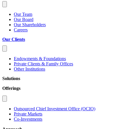
Our Team
Our Board
Our Shareholders
Careers
Our Clients
Endowments & Foundations
Private Clients & Family Offices
Other Institutions
Solutions
Offerings
Outsourced Chief Investment Office (OCIO)
Private Markets
Co-Investments