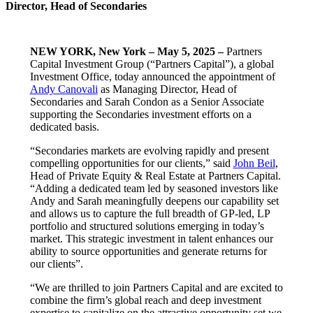
Director, Head of Secondaries
NEW YORK, New York –
May 5, 2025 –
Partners
Capital Investment Group (“Partners Capital”), a global
Investment Office, today announced the appointment of
Andy Canovali
as Managing Director, Head of
Secondaries and Sarah Condon as a Senior Associate
supporting the Secondaries investment efforts on a
dedicated basis.
“Secondaries markets are evolving rapidly and present
compelling opportunities for our clients,” said
John Beil
,
Head of Private Equity & Real Estate at Partners Capital.
“Adding a dedicated team led by seasoned investors like
Andy and Sarah meaningfully deepens our capability set
and allows us to capture the full breadth of GP-led, LP
portfolio and structured solutions emerging in today’s
market. This strategic investment in talent enhances our
ability to source opportunities and generate returns for
our clients”.
“We are thrilled to join Partners Capital and are excited to
combine the firm’s global reach and deep investment
expertise to capitalize on the attractive opportunity set we