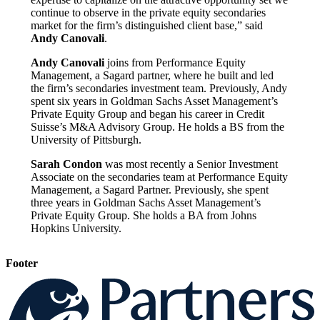
continue to observe in the private equity secondaries
market for the firm’s distinguished client base,” said
Andy Canovali
.
Andy Canovali
joins from Performance Equity
Management, a Sagard partner, where he built and led
the firm’s secondaries investment team. Previously, Andy
spent six years in Goldman Sachs Asset Management’s
Private Equity Group and began his career in Credit
Suisse’s M&A Advisory Group. He holds a BS from the
University of Pittsburgh.
Sarah Condon
was most recently a Senior Investment
Associate on the secondaries team at Performance Equity
Management, a Sagard Partner. Previously, she spent
three years in Goldman Sachs Asset Management’s
Private Equity Group. She holds a BA from Johns
Hopkins University.
Footer