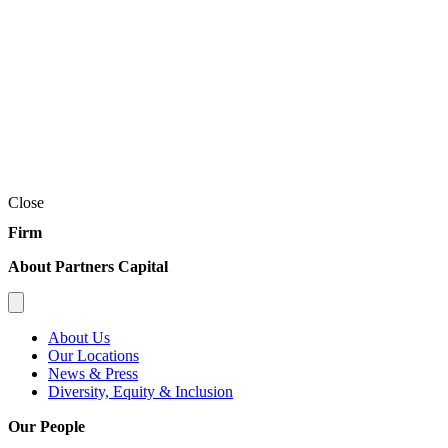
Close
Firm
About Partners Capital
About Us
Our Locations
News & Press
Diversity, Equity & Inclusion
Our People