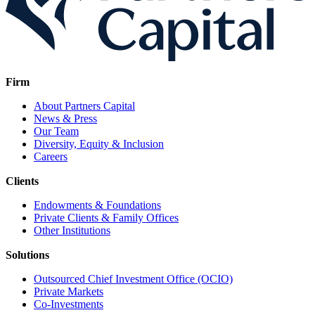
Firm
About Partners Capital
News & Press
Our Team
Diversity, Equity & Inclusion
Careers
Clients
Endowments & Foundations
Private Clients & Family Offices
Other Institutions
Solutions
Outsourced Chief Investment Office (OCIO)
Private Markets
Co-Investments