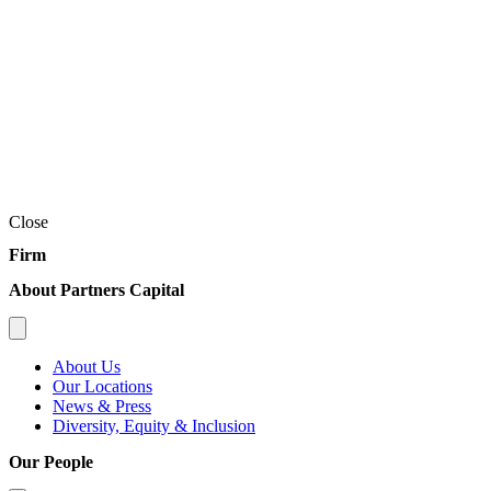
Close
Firm
About Partners Capital
About Us
Our Locations
News & Press
Diversity, Equity & Inclusion
Our People