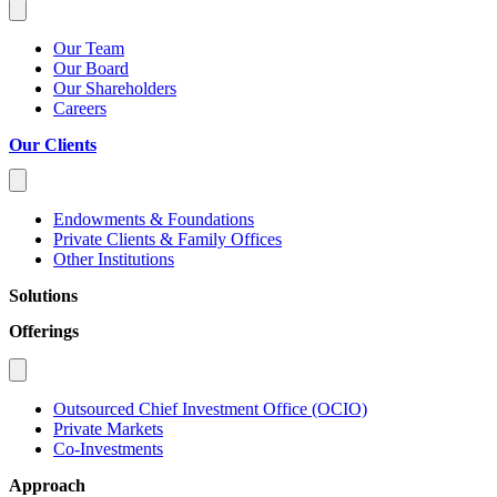
Our Team
Our Board
Our Shareholders
Careers
Our Clients
Endowments & Foundations
Private Clients & Family Offices
Other Institutions
Solutions
Offerings
Outsourced Chief Investment Office (OCIO)
Private Markets
Co-Investments
Approach