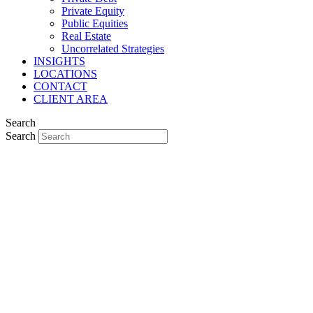
Private Equity
Public Equities
Real Estate
Uncorrelated Strategies
INSIGHTS
LOCATIONS
CONTACT
CLIENT AREA
Search
Search