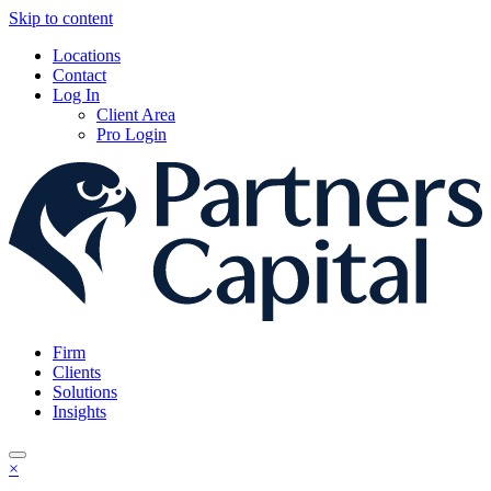
Skip to content
Locations
Contact
Log In
Client Area
Pro Login
Firm
Clients
Solutions
Insights
×