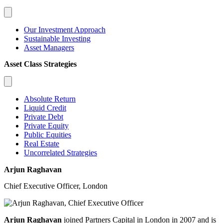
Our Investment Approach
Sustainable Investing
Asset Managers
Asset Class Strategies
Absolute Return
Liquid Credit
Private Debt
Private Equity
Public Equities
Real Estate
Uncorrelated Strategies
Arjun Raghavan
Chief Executive Officer, London
Arjun Raghavan
joined Partners Capital in London in 2007 and is