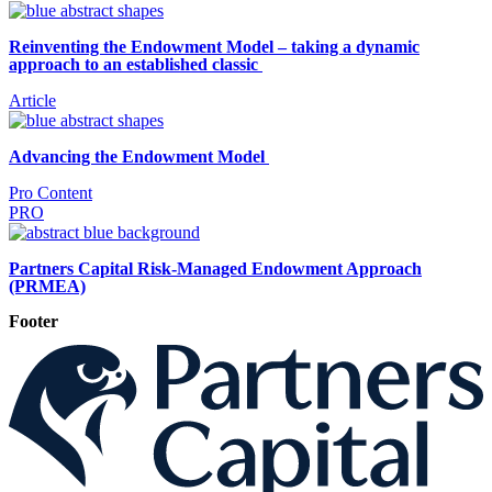
Reinventing the Endowment Model – taking a dynamic
approach to an established classic
Article
Advancing the Endowment Model
Pro Content
PRO
Partners Capital Risk-Managed Endowment Approach
(PRMEA)
Footer