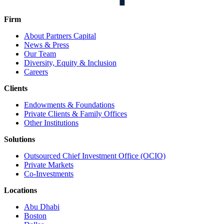
Firm
About Partners Capital
News & Press
Our Team
Diversity, Equity & Inclusion
Careers
Clients
Endowments & Foundations
Private Clients & Family Offices
Other Institutions
Solutions
Outsourced Chief Investment Office (OCIO)
Private Markets
Co-Investments
Locations
Abu Dhabi
Boston