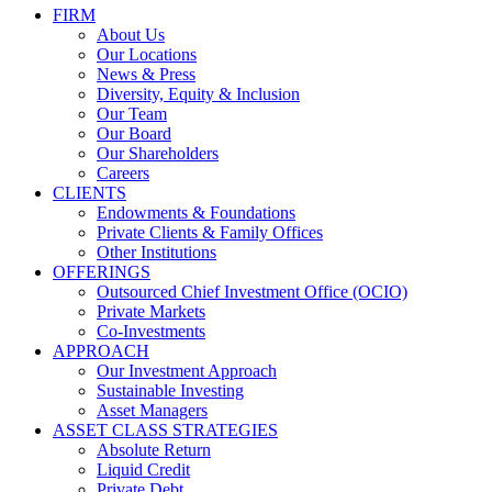
FIRM
About Us
Our Locations
News & Press
Diversity, Equity & Inclusion
Our Team
Our Board
Our Shareholders
Careers
CLIENTS
Endowments & Foundations
Private Clients & Family Offices
Other Institutions
OFFERINGS
Outsourced Chief Investment Office (OCIO)
Private Markets
Co-Investments
APPROACH
Our Investment Approach
Sustainable Investing
Asset Managers
ASSET CLASS STRATEGIES
Absolute Return
Liquid Credit
Private Debt