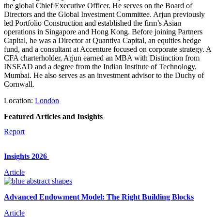
the global Chief Executive Officer. He serves on the Board of
Directors and the Global Investment Committee. Arjun previously
led Portfolio Construction and established the firm’s Asian
operations in Singapore and Hong Kong. Before joining Partners
Capital, he was a Director at Quantiva Capital, an equities hedge
fund, and a consultant at Accenture focused on corporate strategy. A
CFA charterholder, Arjun earned an MBA with Distinction from
INSEAD and a degree from the Indian Institute of Technology,
Mumbai. He also serves as an investment advisor to the Duchy of
Cornwall.
Location:
London
Featured Articles and Insights
Report
Insights 2026
Article
Advanced Endowment Model: The Right Building Blocks
Article