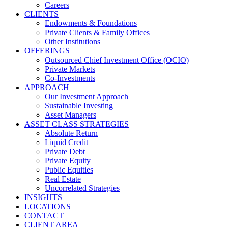
Careers
CLIENTS
Endowments & Foundations
Private Clients & Family Offices
Other Institutions
OFFERINGS
Outsourced Chief Investment Office (OCIO)
Private Markets
Co-Investments
APPROACH
Our Investment Approach
Sustainable Investing
Asset Managers
ASSET CLASS STRATEGIES
Absolute Return
Liquid Credit
Private Debt
Private Equity
Public Equities
Real Estate
Uncorrelated Strategies
INSIGHTS
LOCATIONS
CONTACT
CLIENT AREA