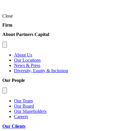
Close
Firm
About Partners Capital
About Us
Our Locations
News & Press
Diversity, Equity & Inclusion
Our People
Our Team
Our Board
Our Shareholders
Careers
Our Clients