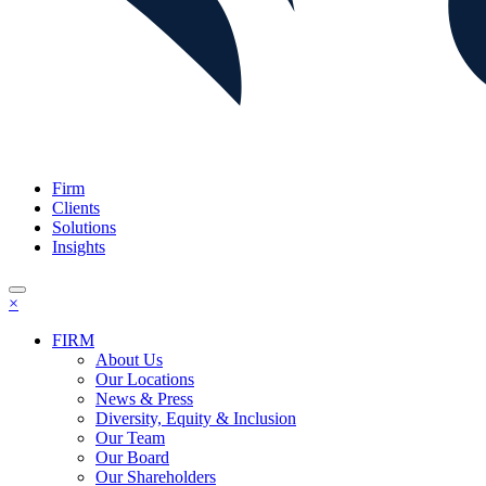
Firm
Clients
Solutions
Insights
×
FIRM
About Us
Our Locations
News & Press
Diversity, Equity & Inclusion
Our Team
Our Board
Our Shareholders