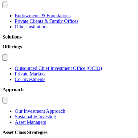
Endowments & Foundations
Private Clients & Family Offices
Other Institutions
Solutions
Offerings
Outsourced Chief Investment Office (OCIO)
Private Markets
Co-Investments
Approach
Our Investment Approach
Sustainable Investing
Asset Managers
Asset Class Strategies