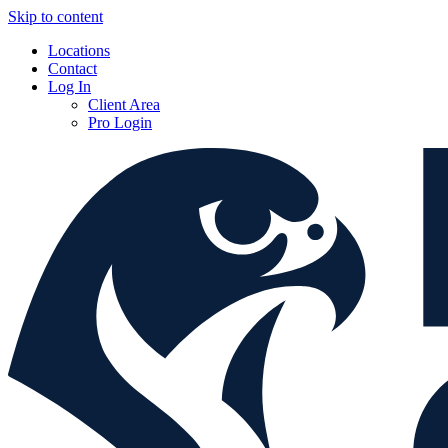
Skip to content
Locations
Contact
Log In
Client Area
Pro Login