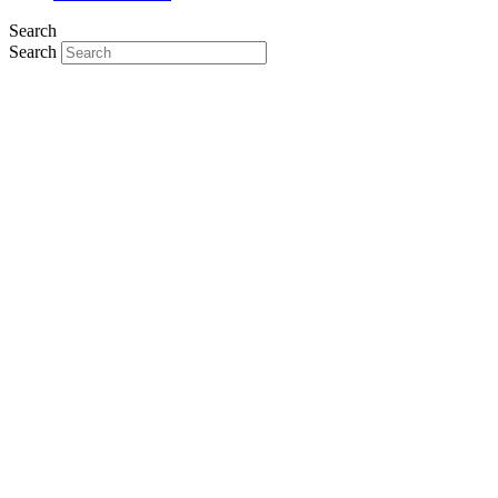
Search
Search