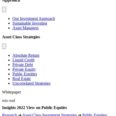
Approach
Our Investment Approach
Sustainable Investing
Asset Managers
Asset Class Strategies
Absolute Return
Liquid Credit
Private Debt
Private Equity
Public Equities
Real Estate
Uncorrelated Strategies
Whitepaper
min read
Insights 2022 View on Public Equties
Research
➔
Asset Class Investment Strategies
➔
Public Equities