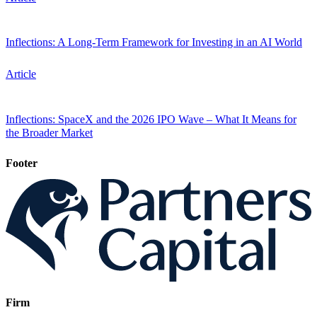
Inflections: A Long-Term Framework for Investing in an AI World
Article
Inflections: SpaceX and the 2026 IPO Wave – What It Means for
the Broader Market
Footer
Firm