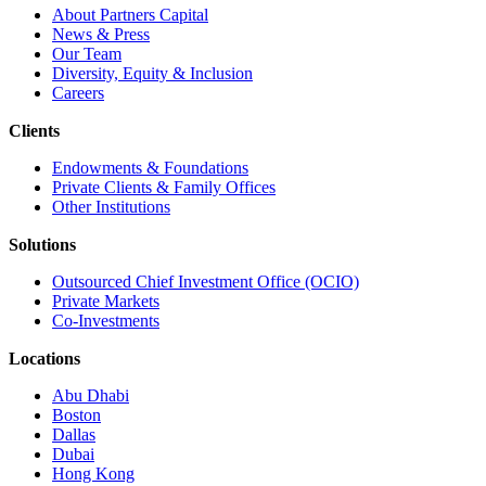
About Partners Capital
News & Press
Our Team
Diversity, Equity & Inclusion
Careers
Clients
Endowments & Foundations
Private Clients & Family Offices
Other Institutions
Solutions
Outsourced Chief Investment Office (OCIO)
Private Markets
Co-Investments
Locations
Abu Dhabi
Boston
Dallas
Dubai
Hong Kong