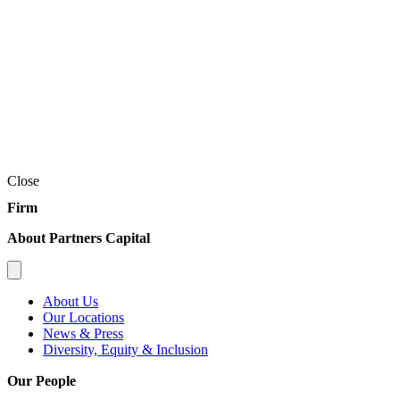
Close
Firm
About Partners Capital
About Us
Our Locations
News & Press
Diversity, Equity & Inclusion
Our People