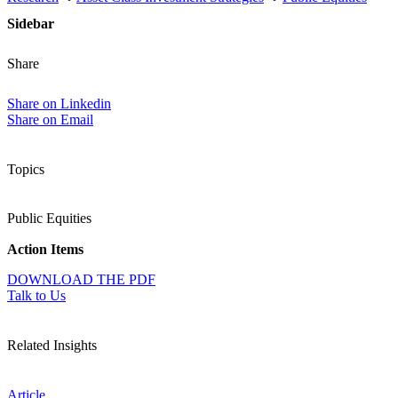
Sidebar
Share
Share on Linkedin
Share on Email
Topics
Public Equities
Action Items
DOWNLOAD THE PDF
Talk to Us
Related Insights
Article