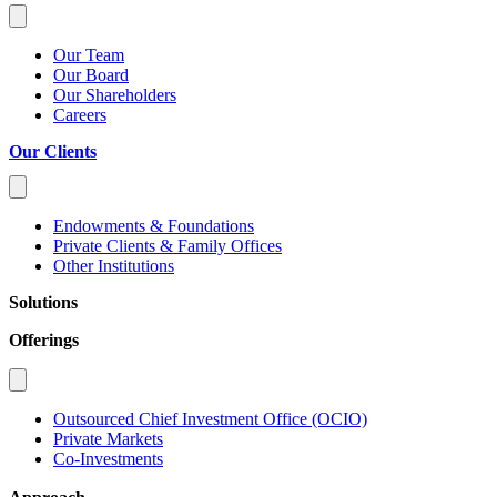
Our Team
Our Board
Our Shareholders
Careers
Our Clients
Endowments & Foundations
Private Clients & Family Offices
Other Institutions
Solutions
Offerings
Outsourced Chief Investment Office (OCIO)
Private Markets
Co-Investments