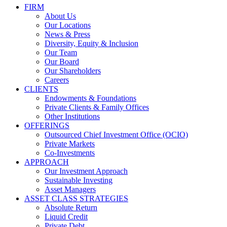
FIRM
About Us
Our Locations
News & Press
Diversity, Equity & Inclusion
Our Team
Our Board
Our Shareholders
Careers
CLIENTS
Endowments & Foundations
Private Clients & Family Offices
Other Institutions
OFFERINGS
Outsourced Chief Investment Office (OCIO)
Private Markets
Co-Investments
APPROACH
Our Investment Approach
Sustainable Investing
Asset Managers
ASSET CLASS STRATEGIES
Absolute Return
Liquid Credit
Private Debt