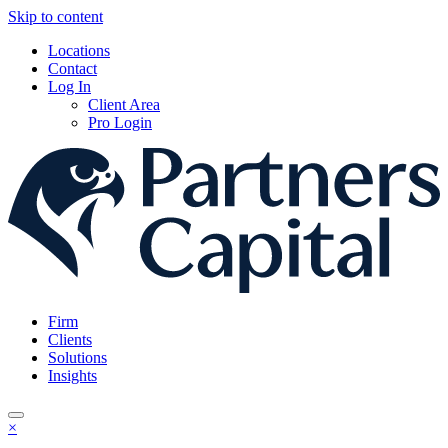
Skip to content
Locations
Contact
Log In
Client Area
Pro Login
Firm
Clients
Solutions
Insights
×