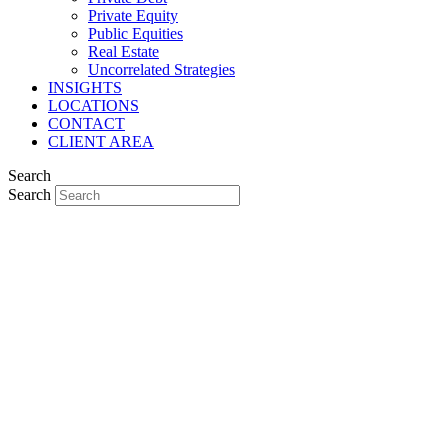
Private Equity
Public Equities
Real Estate
Uncorrelated Strategies
INSIGHTS
LOCATIONS
CONTACT
CLIENT AREA
Search
Search