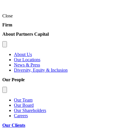
Close
Firm
About Partners Capital
About Us
Our Locations
News & Press
Diversity, Equity & Inclusion
Our People
Our Team
Our Board
Our Shareholders
Careers
Our Clients