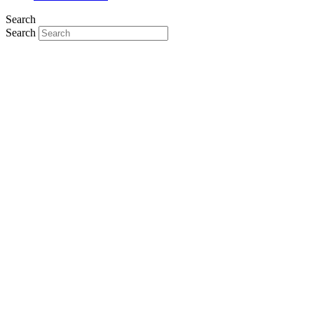
Search
Search