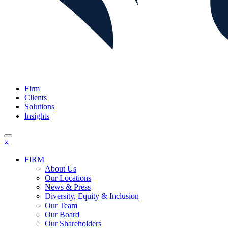
Firm
Clients
Solutions
Insights
×
FIRM
About Us
Our Locations
News & Press
Diversity, Equity & Inclusion
Our Team
Our Board
Our Shareholders