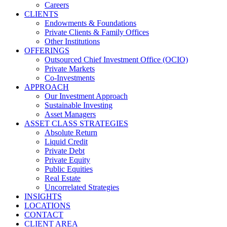
Careers
CLIENTS
Endowments & Foundations
Private Clients & Family Offices
Other Institutions
OFFERINGS
Outsourced Chief Investment Office (OCIO)
Private Markets
Co-Investments
APPROACH
Our Investment Approach
Sustainable Investing
Asset Managers
ASSET CLASS STRATEGIES
Absolute Return
Liquid Credit
Private Debt
Private Equity
Public Equities
Real Estate
Uncorrelated Strategies
INSIGHTS
LOCATIONS
CONTACT
CLIENT AREA