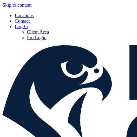
Skip to content
Locations
Contact
Log In
Client Area
Pro Login