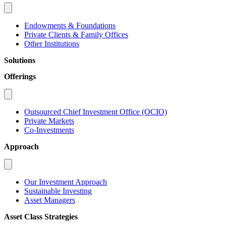
Endowments & Foundations
Private Clients & Family Offices
Other Institutions
Solutions
Offerings
Outsourced Chief Investment Office (OCIO)
Private Markets
Co-Investments
Approach
Our Investment Approach
Sustainable Investing
Asset Managers
Asset Class Strategies